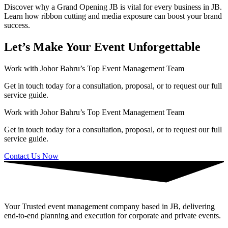
Discover why a Grand Opening JB is vital for every business in JB.
Learn how ribbon cutting and media exposure can boost your brand
success.
Let’s Make Your Event Unforgettable
Work with Johor Bahru’s Top Event Management Team
Get in touch today for a consultation, proposal, or to request our full
service guide.
Work with Johor Bahru’s Top Event Management Team
Get in touch today for a consultation, proposal, or to request our full
service guide.
Contact Us Now
Your Trusted event management company based in JB, delivering
end-to-end planning and execution for corporate and private events.