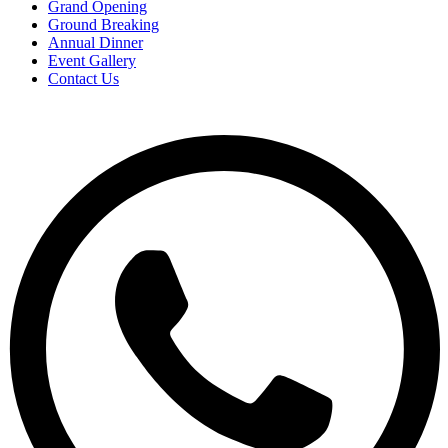
Grand Opening
Ground Breaking
Annual Dinner
Event Gallery
Contact Us