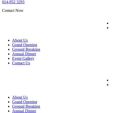
014-952 3293
Contact Now
About Us
Grand Opening
Ground Breaking
Annual Dinner
Event Gallery
Contact Us
About Us
Grand Opening
Ground Breaking
Annual Dinner