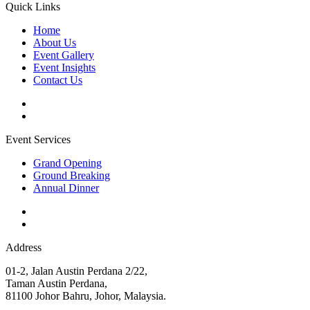
Quick Links
Home
About Us
Event Gallery
Event Insights
Contact Us
Event Services
Grand Opening
Ground Breaking
Annual Dinner
Address
01-2, Jalan Austin Perdana 2/22,
Taman Austin Perdana,
81100 Johor Bahru, Johor, Malaysia.