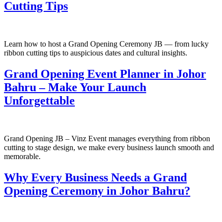
Cutting Tips
Learn how to host a Grand Opening Ceremony JB — from lucky
ribbon cutting tips to auspicious dates and cultural insights.
Grand Opening Event Planner in Johor
Bahru – Make Your Launch
Unforgettable
Grand Opening JB – Vinz Event manages everything from ribbon
cutting to stage design, we make every business launch smooth and
memorable.
Why Every Business Needs a Grand
Opening Ceremony in Johor Bahru?