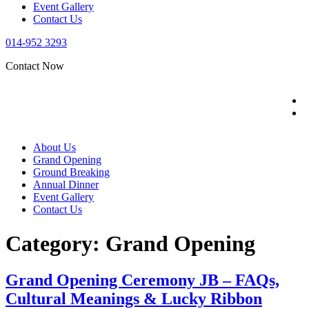
Event Gallery
Contact Us
014-952 3293
Contact Now
About Us
Grand Opening
Ground Breaking
Annual Dinner
Event Gallery
Contact Us
Category:
Grand Opening
Grand Opening Ceremony JB – FAQs,
Cultural Meanings & Lucky Ribbon