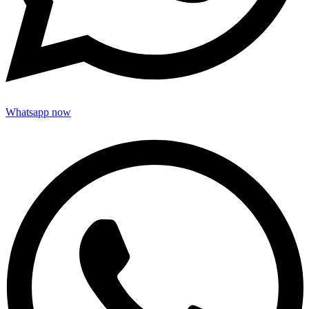
Whatsapp now