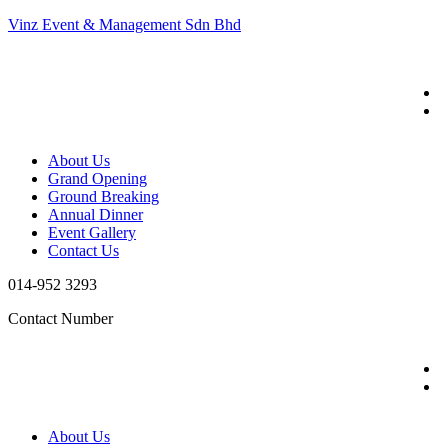
Vinz Event & Management Sdn Bhd
About Us
Grand Opening
Ground Breaking
Annual Dinner
Event Gallery
Contact Us
014-952 3293
Contact Number
About Us