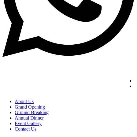
About Us
Grand Opening
Ground Breaking
Annual Dinner
Event Gallery
Contact Us