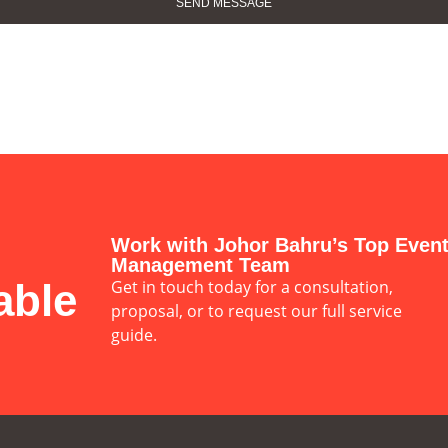
Work with Johor Bahru’s Top Even
Management Team
able
Get in touch today for a consultation,
proposal, or to request our full service
guide.