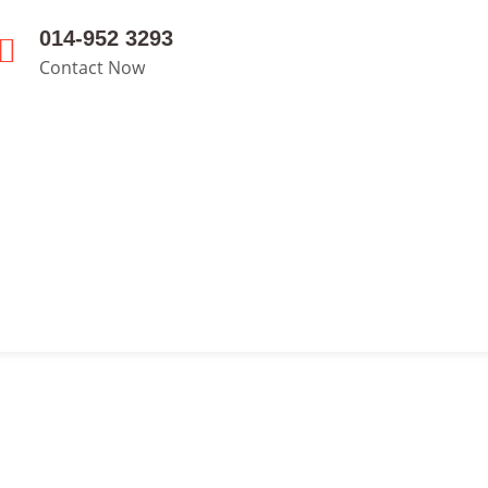
014-952 3293
Contact Now
s