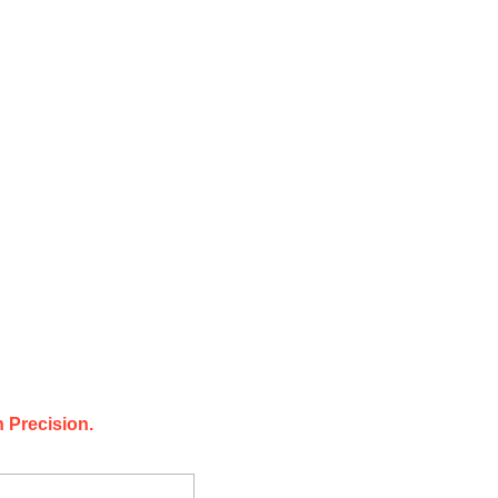
 Precision.