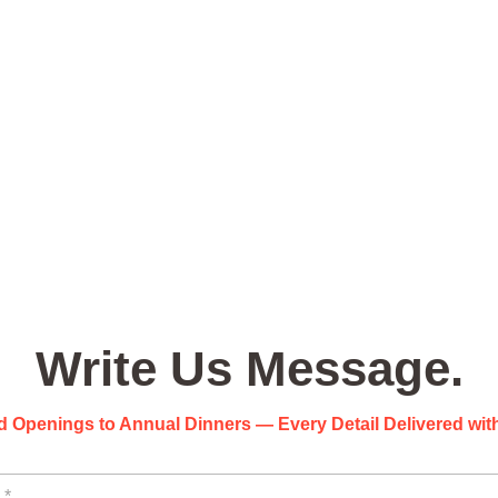
Write Us Message.
 Openings to Annual Dinners — Every Detail Delivered with