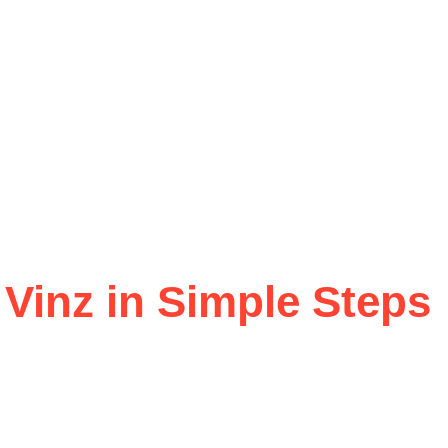
 Vinz in Simple Steps