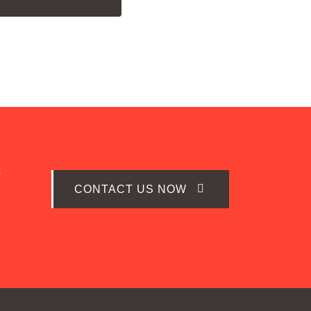
t
CONTACT US NOW