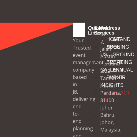
Quick
Event
Address
Links
Services
01-
HOME
GRAND
Your
2,
Trusted
ABOUT
OPENING
Jalan
event
US
GROUND
Austin
management
EVENT
BREAKING
Perdana
company
GALLERY
ANNUAL
2/22,
based
Taman
EVENT
DINNER
in
Austin
INSIGHTS
JB,
Perdana,
CONTACT
delivering
81100
US
end-
Johor
to-
Bahru,
end
Johor,
planning
Malaysia.
and