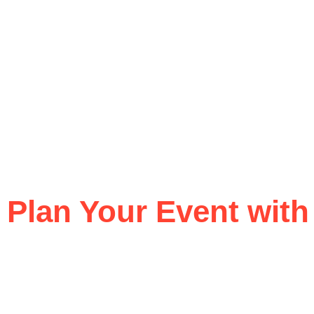
Plan Your Event with