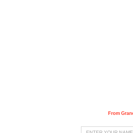
From Grand