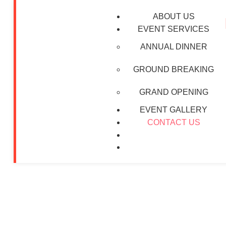
ABOUT US
EVENT SERVICES
ANNUAL DINNER
GROUND BREAKING
GRAND OPENING
Contact U
EVENT GALLERY
CONTACT US