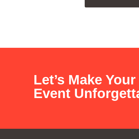
Let’s Make Your
Event Unforgett